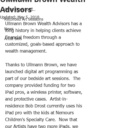
Patient Exhibits
Advisors
Other Cool Stuff...
Updated:
May 5, 2018
Recorded Art Sessions
Ullmann Brown Wealth Advisors has a 
News
long history in helping clients achieve 
financial freedom through a 
Artist Bios
customized, goals-based approach to 
wealth management. 
Thanks to Ullmann Brown, we have 
launched digital art programming as 
part of our bedside art sessions.  The 
company provided funding for two 
iPad pros, a wireless printer, software, 
and protective cases.  Artist-in-
residence Bob Drost currently uses his 
iPad pro with the kids at Nemours 
Children's Specialty Care.  Now that 
our Artists have two more iPads, we 