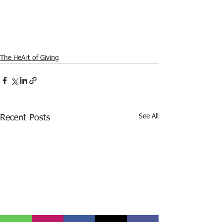
The HeArt of Giving
See All
Recent Posts