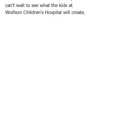
can’t wait to see what the kids at 
Wolfson Children’s Hospital will create.