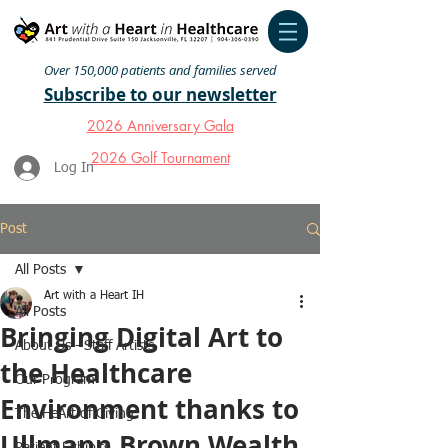
Over 150,000 patients and families served
Subscribe to our newsletter
2026 Anniversary Gala
2026 Golf Tournament
Log In
Post
All Posts
Art with a Heart IH
All Posts
Bringing Digital Art to
About Us - Staff Artists
the Healthcare
Our Program
Environment thanks to
The HeArt of Giving
Ullmann Brown Wealth