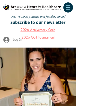
Over 150,000 patients and families served
Subscribe to our newsletter
2026 Anniversary Gala
2026 Golf Tournament
Log In