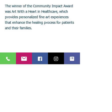
The winner of the Community Impact Award
was Art With a Heart in Healthcare, which
provides personalized fine art experiences
that enhance the healing process for patients
and their families.
Stay connected with
Art with a Heart in Healthcare!
Keep up with the latest events, news, and projects!
Call:
904.306.0390
Subscribe to
841 Prudential