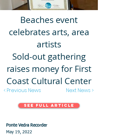
Beaches event
celebrates arts, area
artists
Sold-out gathering
raises money for First
Coast Cultural Center
< Previous News
Next News >
See Full Article
Ponte Vedra Recorder
May 19, 2022