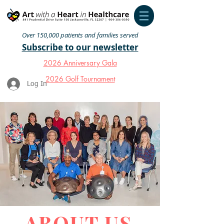
Over 150,000 patients and families served
Subscribe to our newsletter
2026 Anniversary Gala
2026 Golf Tournament
Log In
ABOUT US