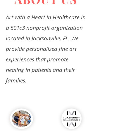
Art with a Heart in Healthcare is
a 501c3 nonprofit organization
located in Jacksonville, FL. We
provide personalized fine art
experiences that promote
healing in patients and their
families.