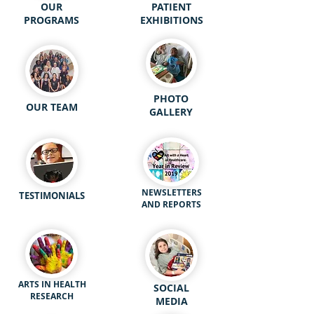
OUR
PATIENT
PROGRAMS
EXHIBITIONS
PHOTO
OUR TEAM
GALLERY
NEWSLETTERS
TESTIMONIALS
AND REPORTS
ARTS IN HEALTH
SOCIAL
RESEARCH
MEDIA