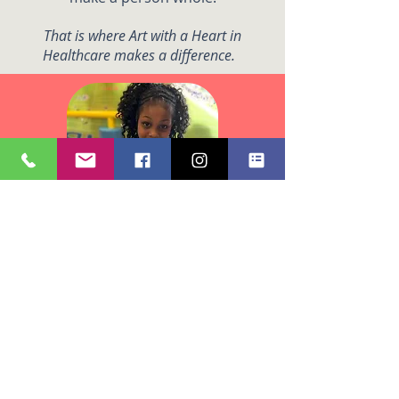
That is where Art with a Heart in
Healthcare makes a difference.
We believe that creativity is
fundamental to the human
experience and that artistic
expression promotes physical
health and well-being that leads to