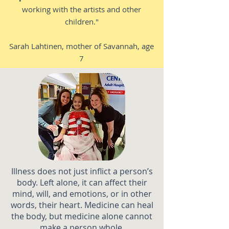
working with the artists and other
children."
Sarah Lahtinen, mother of Savannah, age
7
Illness does not just inflict a person’s
body. Left alone, it can affect their
mind, will, and emotions, or in other
words, their heart. Medicine can heal
the body, but medicine alone cannot
make a person whole.