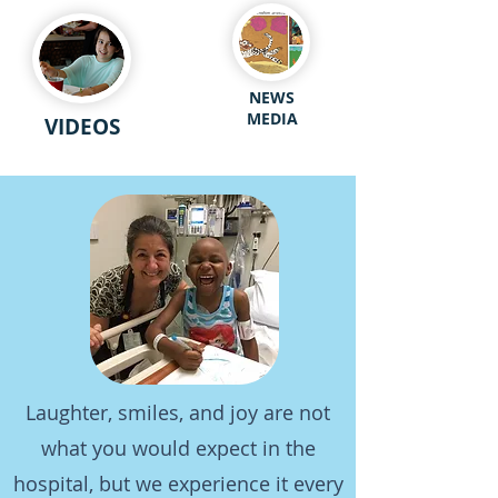
NEWS
MEDIA
VIDEOS
Laughter, smiles, and joy are not
what you would expect in the
hospital, but we experience it every