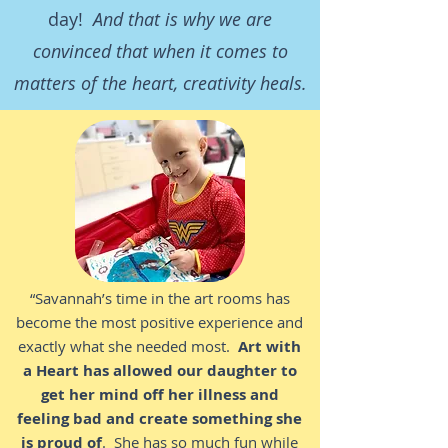
day!
And that is why we are
convinced that when it comes to
matters of the heart, creativity heals.
“Savannah’s time in the art rooms has
become the most positive experience and
exactly what she needed most.
Art with
a Heart has allowed our daughter to
get her mind off her illness and
feeling bad and create something she
is proud of
. She has so much fun while