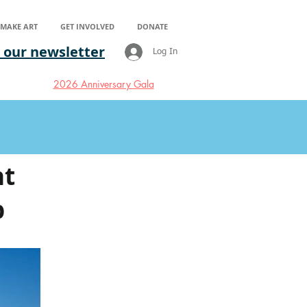
S MAKE ART
GET INVOLVED
DONATE
 our newsletter
Log In
2026 Anniversary Gala
nt
b