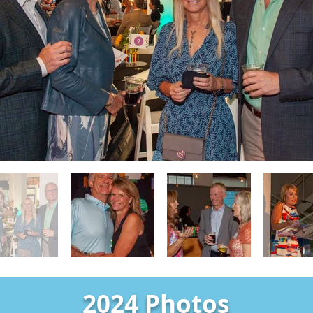
2024 Photos