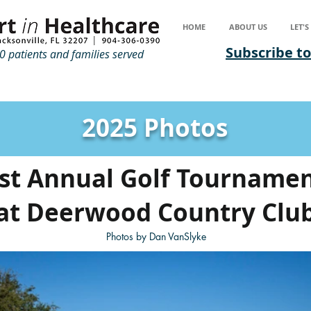
HOME
ABOUT US
LET'
Subscribe to
 patients and families served
2025 Photos
st Annual Golf Tourname
at Deerwood Country Clu
Photos by Dan VanSlyke