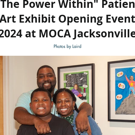
"The Power Within" Patien
Art Exhibit Opening Even
2024 at MOCA Jacksonvill
Photos by Laird