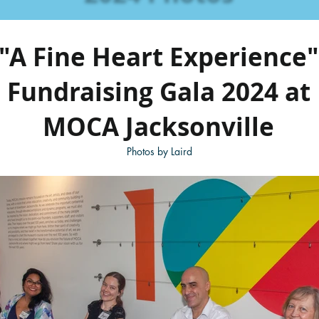
"A Fine Heart Experience"
Fundraising Gala 2024 at
MOCA Jacksonville
Photos by Laird