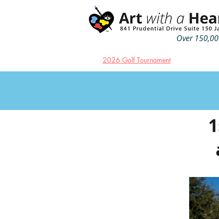
Over 150,000
2026 Golf Tournament
1