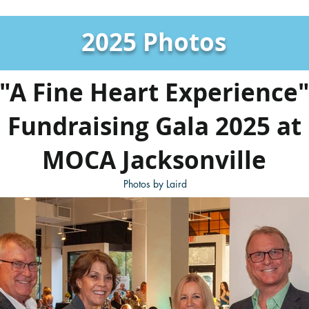
2025 Photos
"A Fine Heart Experience
Fundraising Gala 2025 at
MOCA Jacksonville
Photos by Laird