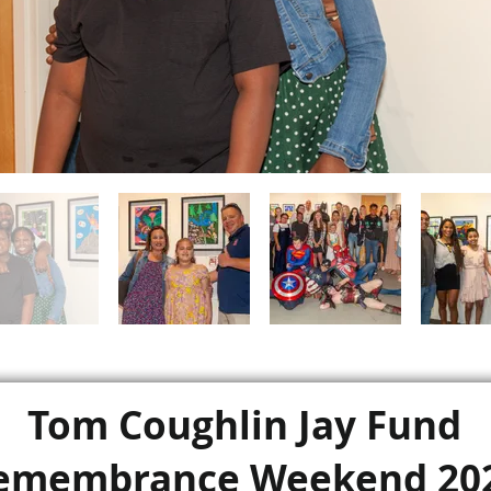
Tom Coughlin Jay Fund
emembrance Weekend 20