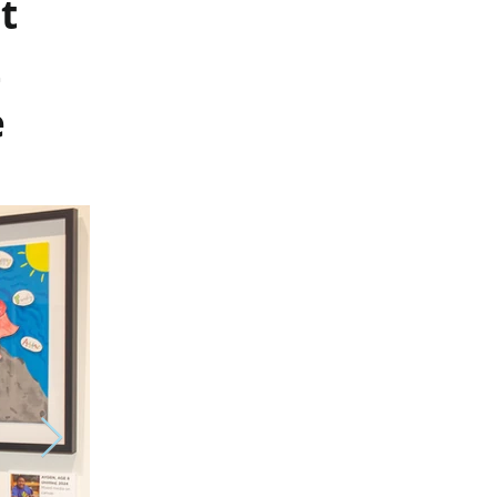
t
t
e