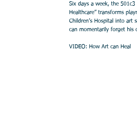
Six days a week, the 501c3 
Healthcare” transforms pla
Children’s Hospital into art 
can momentarily forget his o
VIDEO: How Art can Heal