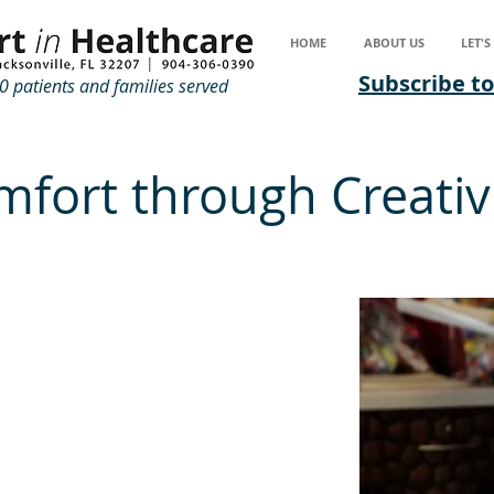
HOME
ABOUT US
LET'
Subscribe to
 patients and families served
fort through Creativ