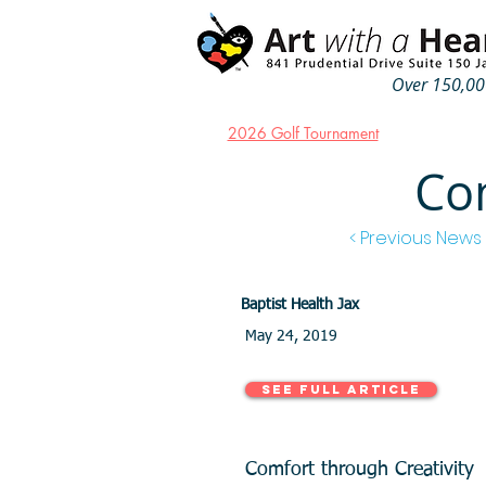
Over 150,000
2026 Golf Tournament
Com
< Previous News
Baptist Health Jax
May 24, 2019
See Full Article
Comfort through Creativity