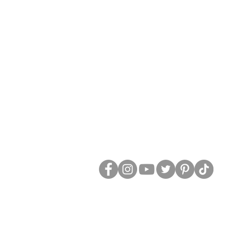
Social Media:
Tax ID: 26-1313805