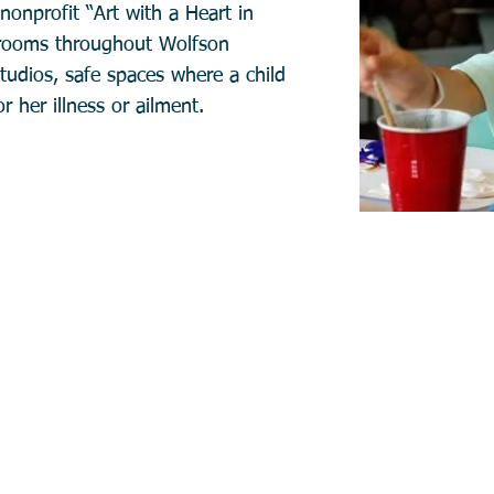
nonprofit “Art with a Heart in
yrooms throughout Wolfson
studios, safe spaces where a child
r her illness or ailment.