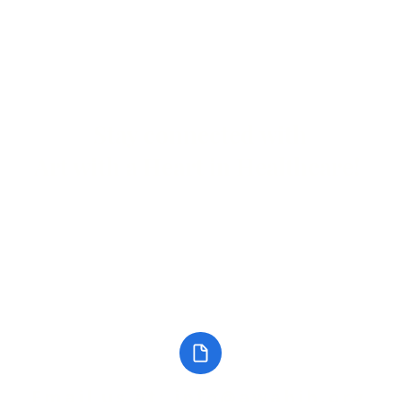
Stay connected with
Art with a Heart in Healthcare!
Keep up with the latest events, news, and projects!
Subscribe to our
Call: 904.306.039
Newsletter
Email us at: info@awahih.org