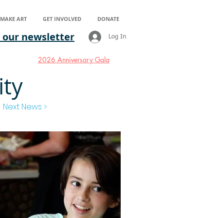
S MAKE ART
GET INVOLVED
DONATE
 our newsletter
Log In
2026 Anniversary Gala
ity
Next News >