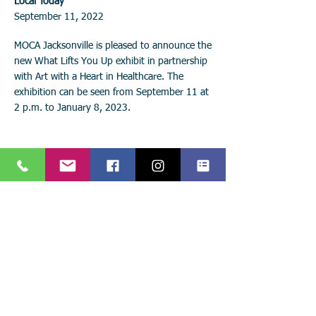
Local Today
September 11, 2022
MOCA Jacksonville is pleased to announce the
new What Lifts You Up exhibit in partnership
with Art with a Heart in Healthcare. The
exhibition can be seen from September 11 at
2 p.m. to January 8, 2023.
Stay connected with
Art with a Heart in Healthcare!
Keep up with the latest events, news, and projects!
Call:
904.306.0390
Subscribe to
841 Prudential