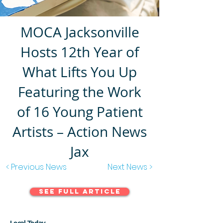
MOCA Jacksonville
Hosts 12th Year of
What Lifts You Up
Featuring the Work
of 16 Young Patient
Artists – Action News
Jax
< Previous News
Next News >
See Full Article