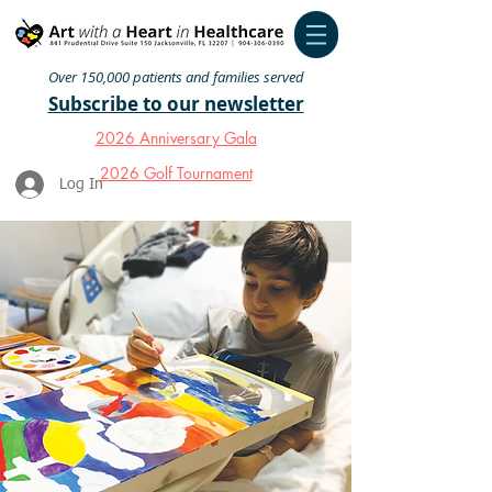
Over 150,000 patients and families served
Subscribe to our newsletter
2026 Anniversary Gala
2026 Golf Tournament
Log In