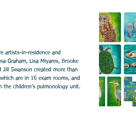
re artists-in-residence and
esa Graham, Lisa Miyares, Brooke
d Jill Swanson created more than
t which are in 16 exam rooms, and
n the children’s pulmonology unit.