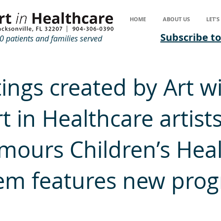
HOME
ABOUT US
LET'
Subscribe to
 patients and families served
ings created by Art w
t in Healthcare artists
mours Children’s Hea
em features new pro