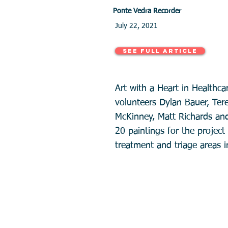
Ponte Vedra Recorder
July 22, 2021
See Full Article
Art with a Heart in Healthca
volunteers Dylan Bauer, Ter
McKinney, Matt Richards an
20 paintings for the projec
treatment and triage areas i