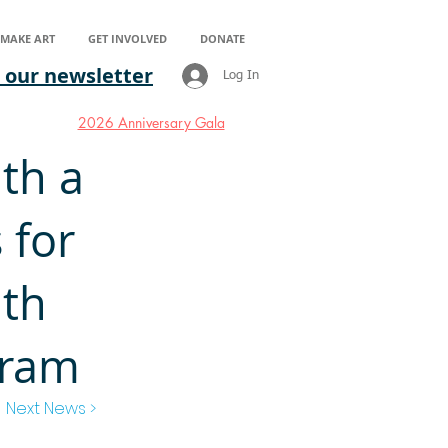
S MAKE ART
GET INVOLVED
DONATE
 our newsletter
Log In
2026 Anniversary Gala
ith a
 for
lth
gram
Next News >