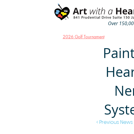
Over 150,000
2026 Golf Tournament
Paint
Hear
Ne
Syst
< Previous News