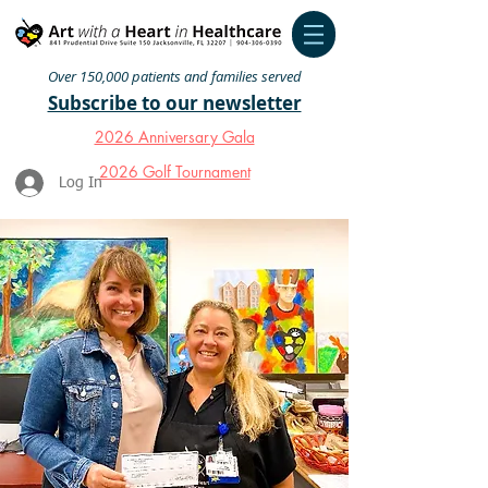
Over 150,000 patients and families served
Subscribe to our newsletter
2026 Anniversary Gala
2026 Golf Tournament
Log In