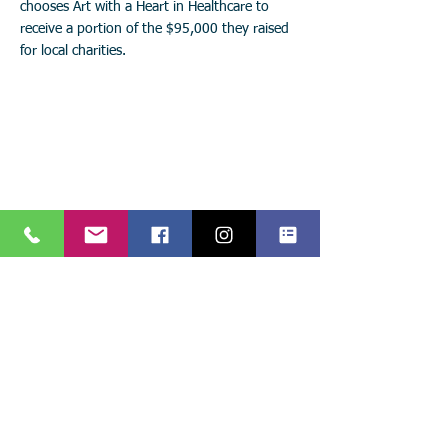
chooses Art with a Heart in Healthcare to
receive a portion of the $95,000 they raised
for local charities.
Stay connected with
Art with a Heart in Healthcare!
Keep up with the latest events, news, and projects!
Call:
904.306.0390
Subscribe to
841 Prudential