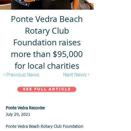
Ponte Vedra Beach
Rotary Club
Foundation raises
more than $95,000
for local charities
< Previous News
Next News >
See Full Article
Ponte Vedra Recorder
July 29, 2021
Ponte Vedra Beach Rotary Club Foundation