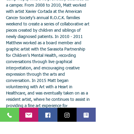
a camper. From 2008 to 2010, Matt worked
with artist Xavier Cortada at the American
Cancer Society’s annual R.O.C.K. families
weekend to create a series of collaborative art
pieces created by children and siblings of
newly diagnosed patients. In
2010 - 2011
Matthew worked as a board member and
graphic artist with the Sarasota Partnership
for Children’s Mental Health, recording
conversations through live graphical
interpretation, and encouraging creative
expression through the arts and
conversation. In 2015 Matt began
volunteering with Art with a Heart in
Healthcare, and was eventually taken on as a
resident artist, where he continues to assist in
providing a fine art experience for
hospitalized patients and their families.