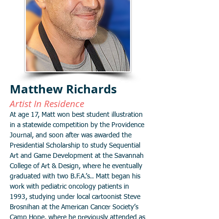
Matthew Richards
Artist In Residence
At age 17, Matt won best student illustration
in a statewide competition by the Providence
Journal, and soon after was awarded the
Presidential Scholarship to study Sequential
Art and Game Development at the Savannah
College of Art & Design, where he eventually
graduated with two B.F.A.’s.. Matt began his
work with pediatric oncology patients in
1993, studying under local cartoonist Steve
Brosnihan at the American Cancer Society’s
Camp Hope, where he previously attended as