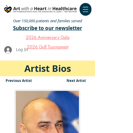
Over 150,000 patients and families served
Subscribe to our newsletter
2026 Anniversary Gala
2026 Golf Tournament
Log In
Artist Bios
Previous Artist
Next Artist