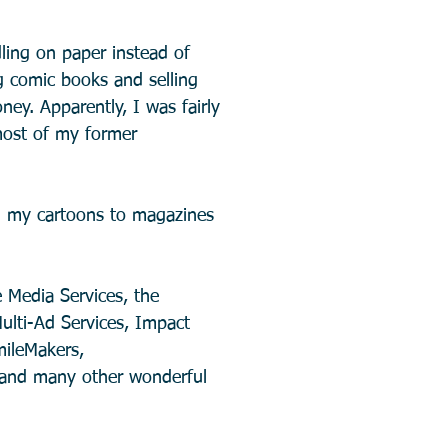
ling on paper instead of
ng comic books and selling
ey. Apparently, I was fairly
most of my former
ng my cartoons to magazines
e Media Services, the
ulti-Ad Services, Impact
mileMakers,
, and many other wonderful