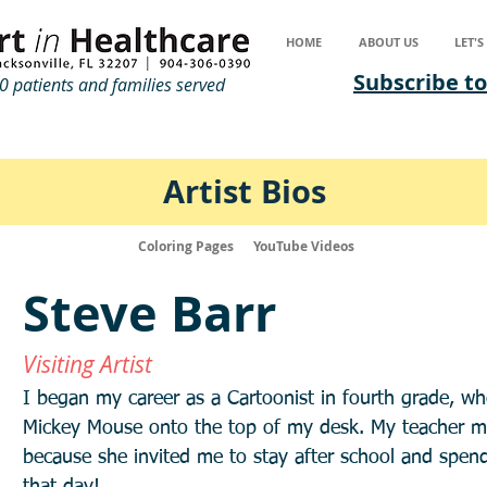
HOME
ABOUT US
LET'
Subscribe to
 patients and families served
Artist Bios
Coloring Pages
YouTube Videos
Steve Barr
Visiting Artist
I began my career as a Cartoonist in fourth grade, wh
Mickey Mouse onto the top of my desk. My teacher mus
because she invited me to stay after school and spend 