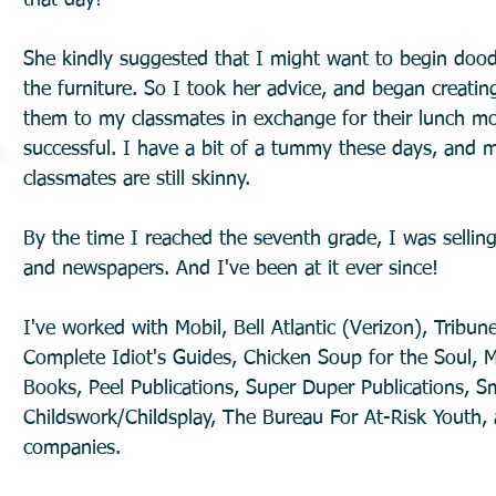
that day!
She kindly suggested that I might want to begin dood
the furniture. So I took her advice, and began creati
them to my classmates in exchange for their lunch mon
successful. I have a bit of a tummy these days, and 
classmates are still skinny.
By the time I reached the seventh grade, I was selli
and newspapers. And I've been at it ever since!
I've worked with Mobil, Bell Atlantic (Verizon), Tribun
Complete Idiot's Guides, Chicken Soup for the Soul, M
Books, Peel Publications, Super Duper Publications, S
Childswork/Childsplay, The Bureau For At-Risk Youth
companies.