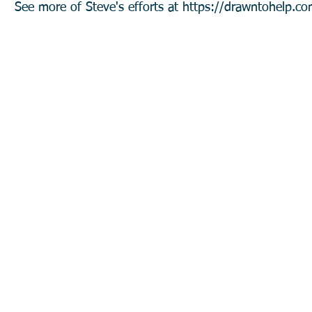
See more of Steve's efforts at
https://drawntohelp.co