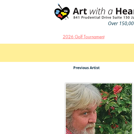
Over 150,000
2026 Golf Tournament
Previous Artist