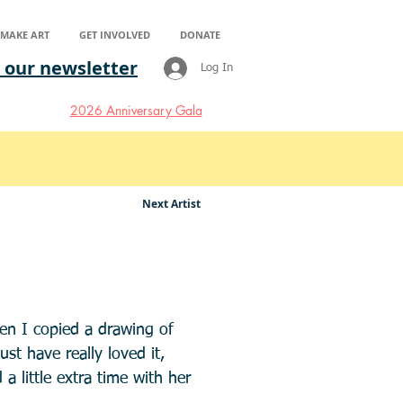
S MAKE ART
GET INVOLVED
DONATE
 our newsletter
Log In
2026 Anniversary Gala
Next Artist
en I copied a drawing of
t have really loved it,
a little extra time with her