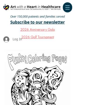
Over 150,000 patients and families served
Subscribe to our newsletter
2026 Anniversary Gala
2026 Golf Tournament
Log In