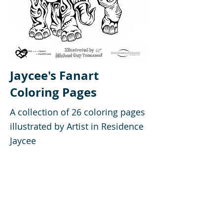
Jaycee's Fanart
Coloring Pages
A collection of 26 coloring pages
illustrated by Artist in Residence
Jaycee