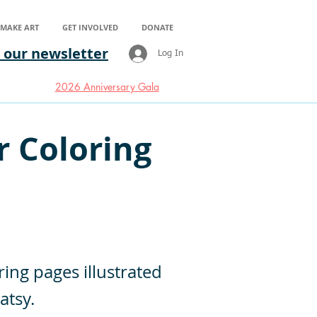
S MAKE ART
GET INVOLVED
DONATE
 our newsletter
Log In
2026 Anniversary Gala
r Coloring
ring pages illustrated
atsy.