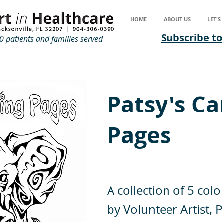
HOME
ABOUT US
LET'
Subscribe to
 patients and families served
Patsy's Ca
Pages
A collection of 5 colo
by Volunteer Artist, P