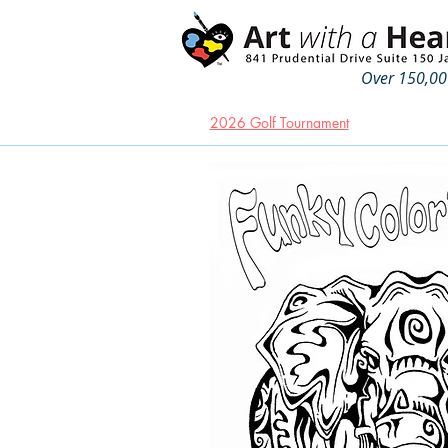
Over 150,000
2026 Golf Tournament