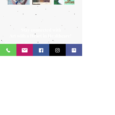
Stay connected with
Art with a Heart in Healthcare!
Keep up with the latest events, news, and projects!
Call:
904.306.0390
Subscribe to
841 Prudential
Dr.
our
Suite 150
Newsletter
Jacksonville, FL
32207
Email us at: info@awahih.org
Tax ID:
26-1313805
Certificate of Tax Exemption
Social Media: