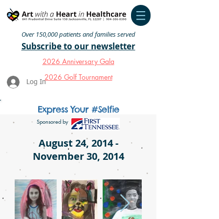
Over 150,000 patients and families served
Subscribe to our newsletter
2026 Anniversary Gala
2026 Golf Tournament
Log In
Express Your #Selfie
Sponsored by
August 24, 2014 -
November 30, 2014