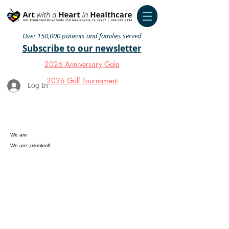
Over 150,000 patients and families served
Subscribe to our newsletter
2026 Anniversary Gala
2026 Golf Tournament
Log In
We are
We are ,mkmkmff