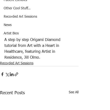
Patient Exhibits
Other Cool Stuff...
Recorded Art Sessions
News
Artist Bios
A step by step Origami Diamond 
tutorial from Art with a Heart in 
Healthcare, featuring Artist in 
Residence, Jill Olmo.  
Recorded Art Sessions
See All
Recent Posts