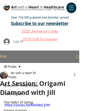
Over 150,000 patients and families served
Subscribe to our newsletter
2026 Anniversary Gala
2026 Golf Tournament
Log In
Post
All Posts
Art with a Heart IH
All Posts
Art Session: Origami
About Us - Staff Artists
Diamond with Jill
Our Program
The HeArt of Giving
https://youtu.be/foXU8sI-j5M