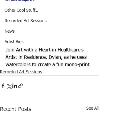
Patient Exhibits
Other Cool Stuff...
Recorded Art Sessions
News
Artist Bios
Join Art with a Heart in Healthcare's 
Artist in Residence, Dylan, as he uses 
watercolors to create a fun mono-print.
Recorded Art Sessions
See All
Recent Posts