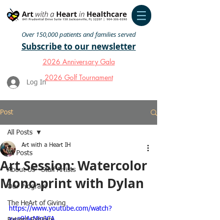
Over 150,000 patients and families served
Subscribe to our newsletter
2026 Anniversary Gala
2026 Golf Tournament
Log In
Post
All Posts
Art with a Heart IH
All Posts
Art Session: Watercolor
About Us - Staff Artists
Mono-print with Dylan
Our Program
The HeArt of Giving
https://www.youtube.com/watch?
v=e9lAcMipJCA