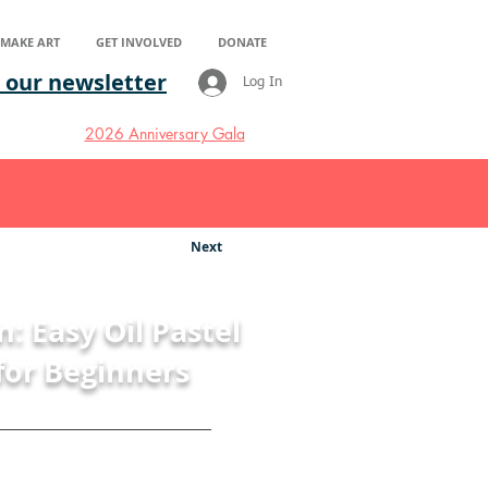
S MAKE ART
GET INVOLVED
DONATE
 our newsletter
Log In
2026 Anniversary Gala
Next
n: Easy Oil Pastel
for Beginners
thew Richards
eart in Healthcare's Artist in
he covers an easy step by step