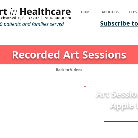
HOME
ABOUT US
LET'
Subscribe to
 patients and families served
Recorded Art Sessions
Back to Videos
Art Sessio
Apple 
Mat
Join Art with a H
Residence, Matt as 