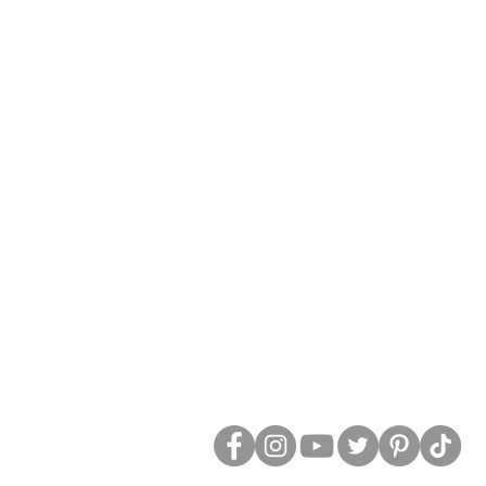
Social Media: