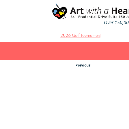
Over 150,000
2026 Golf Tournament
Previous