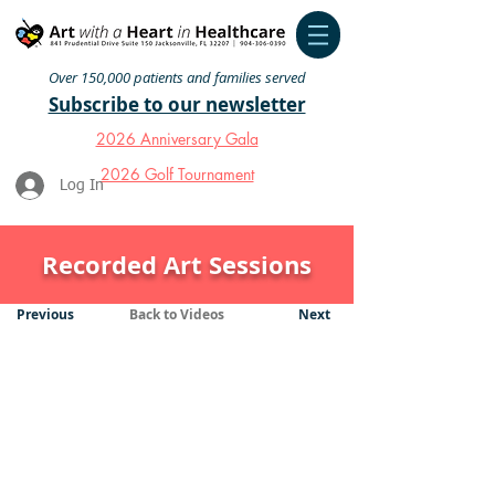
Over 150,000 patients and families served
Subscribe to our newsletter
2026 Anniversary Gala
2026 Golf Tournament
Log In
Recorded Art Sessions
Previous
Back to Videos
Next