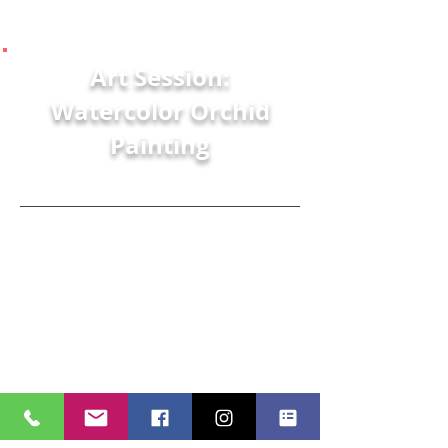
Art Session:
Watercolor Orchid
Painting
Matthew Richards
Join Art with a Heart in Healthcare's
Artist in Residence, Matt, as he
paints a pot of orchids using a
standard pencil and watercolor
paints.
Stay connected with